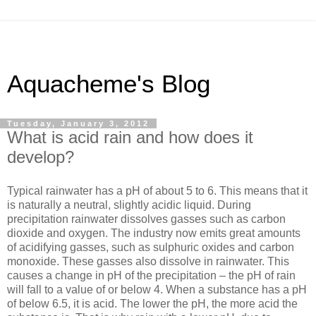
Aquacheme's Blog
Tuesday, January 3, 2012
What is acid rain and how does it
develop?
Typical rainwater has a pH of about 5 to 6. This means that it
is naturally a neutral, slightly acidic liquid. During
precipitation rainwater dissolves gasses such as carbon
dioxide and oxygen. The industry now emits great amounts
of acidifying gasses, such as sulphuric oxides and carbon
monoxide. These gasses also dissolve in rainwater. This
causes a change in pH of the precipitation – the pH of rain
will fall to a value of or below 4. When a substance has a pH
of below 6.5, it is acid. The lower the pH, the more acid the