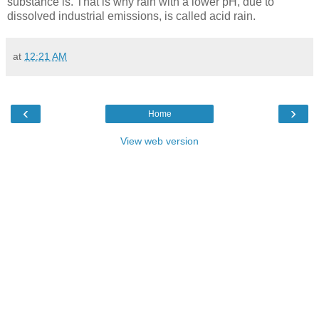
substance is. That is why rain with a lower pH, due to
dissolved industrial emissions, is called acid rain.
at
12:21 AM
‹
›
Home
View web version