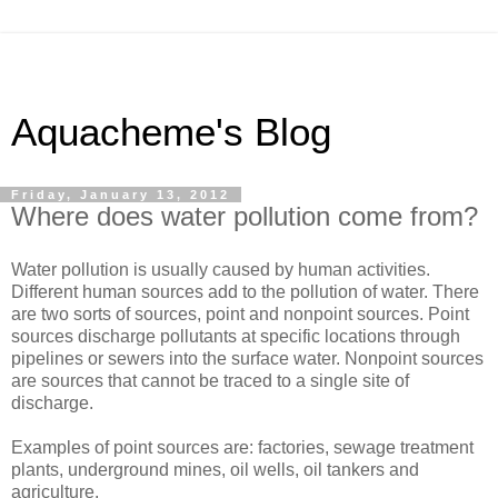
Aquacheme's Blog
Friday, January 13, 2012
Where does water pollution come from?
Water pollution is usually caused by human activities.
Different human sources add to the pollution of water. There
are two sorts of sources, point and nonpoint sources. Point
sources discharge pollutants at specific locations through
pipelines or sewers into the surface water. Nonpoint sources
are sources that cannot be traced to a single site of
discharge.
Examples of point sources are: factories, sewage treatment
plants, underground mines, oil wells, oil tankers and
agriculture.