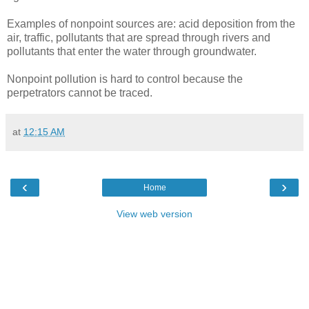
Examples of nonpoint sources are: acid deposition from the
air, traffic, pollutants that are spread through rivers and
pollutants that enter the water through groundwater.
Nonpoint pollution is hard to control because the
perpetrators cannot be traced.
at
12:15 AM
‹
›
Home
View web version