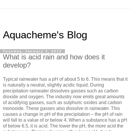
Aquacheme's Blog
Tuesday, January 3, 2012
What is acid rain and how does it
develop?
Typical rainwater has a pH of about 5 to 6. This means that it
is naturally a neutral, slightly acidic liquid. During
precipitation rainwater dissolves gasses such as carbon
dioxide and oxygen. The industry now emits great amounts
of acidifying gasses, such as sulphuric oxides and carbon
monoxide. These gasses also dissolve in rainwater. This
causes a change in pH of the precipitation – the pH of rain
will fall to a value of or below 4. When a substance has a pH
of below 6.5, it is acid. The lower the pH, the more acid the