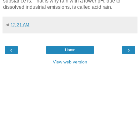
substance is. That is why rain with a lower pH, due to
dissolved industrial emissions, is called acid rain.
at
12:21 AM
‹
›
Home
View web version